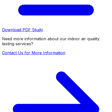
Download PDF Study
Need more information about our indoor air quality
testing services?
Contact Us for More Information