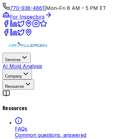
770-938-4861
|
Mon–Fri 8 AM – 5 PM ET
For Inspectors
Services
AI Mold Analysis
Company
Resources
Resources
FAQs
Common questions, answered