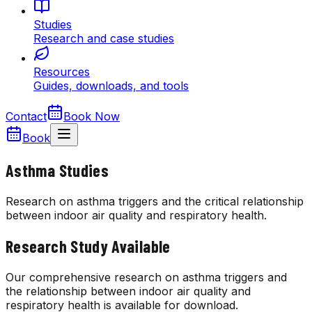
Studies
Research and case studies
Resources
Guides, downloads, and tools
Contact
Book Now
Book
Asthma Studies
Research on asthma triggers and the critical relationship
between indoor air quality and respiratory health.
Research Study Available
Our comprehensive research on asthma triggers and
the relationship between indoor air quality and
respiratory health is available for download.