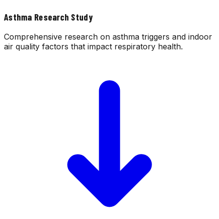
Asthma Research Study
Comprehensive research on asthma triggers and indoor
air quality factors that impact respiratory health.