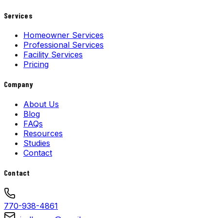
Services
Homeowner Services
Professional Services
Facility Services
Pricing
Company
About Us
Blog
FAQs
Resources
Studies
Contact
Contact
770-938-4861