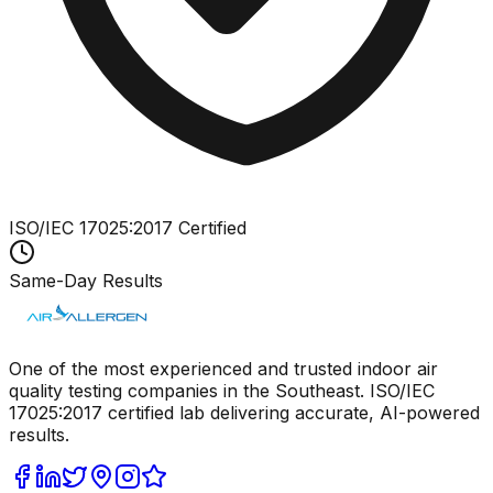
ISO/IEC 17025:2017 Certified
Same-Day Results
One of the most experienced and trusted indoor air
quality testing companies in the Southeast. ISO/IEC
17025:2017 certified lab delivering accurate, AI-powered
results.